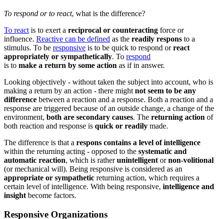
To respond or to react
, what is the difference?
To react
is to exert a
reciprocal or counteracting
force or
influence.
Reactive can be defined
as the
readily respons
to a
stimulus. To be
responsive
is to be quick to respond or
react
appropriately or sympathetically
. To
respond
is to
make
a
return
by
some
action
as if in
answer.
Looking objectively - without taken the subject into account, who is
making a return by an action - there might
not seem to be any
difference
between a reaction and a response. Both a reaction and a
response are triggered because of an outside change, a change of the
environment,
both are secondary causes
. The
returning action
of
both reaction and response is
quick or readily
made.
The difference is that a
respons contains a level of intelligence
within the returning acting - opposed to the
systematic and
automatic reaction
, which is rather
unintelligent
or
non-volitional
(or mechanical will). Being responsive is considered as an
appropriate or sympathetic
returning action, which requires a
certain level of intelligence. With being responsive,
intelligence and
insight
become factors.
Responsive Organizations