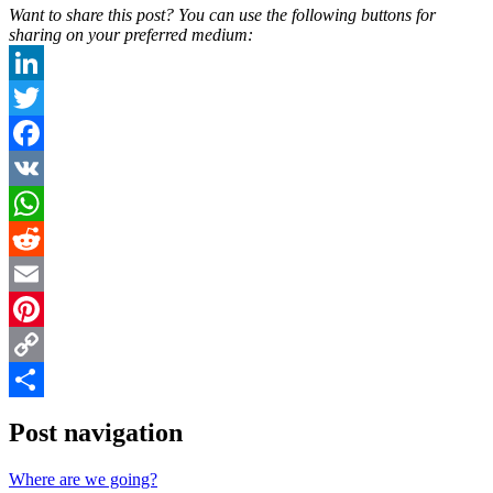
Want to share this post? You can use the following buttons for
sharing on your preferred medium:
LinkedIn
Twitter
Facebook
VK
WhatsApp
Reddit
Email
Pinterest
Copy
Link
Share
Post navigation
Where are we going?