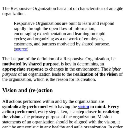
The Responsive Organization has a lot of characteristics of an agile
organization.
Responsive Organizations are built to learn and respond
rapidly through the open flow of information;
encouraging experimentation and learning on rapid
cycles; and organizing as a network of employees,
customers, and partners motivated by shared purpose.
(
source
)
The last part of the definition of a Responsive Organization, i.e.
motivated by shared purpose
, is key in determining an
appropriate response
to changes in the environment. The
higher
purpose
of an organization leads to the
realization of the vision
of
the organization, which is the reason for its creation.
Vision and (re-)action
All actions performed within and by the organization are
symbolically performed
with having the
vision
in mind
.
Every
action
performed
, every step taken, is a
step closer to realizing
the vision
- the primary purpose of the organization. Mission
statements of an organization should be aligned with the vision, it
can't be antagonistic in any healthy and agile organization. In order