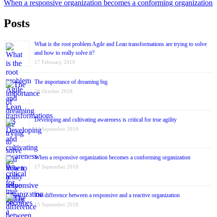
When a responsive organization becomes a conforming organization
Posts
What is the root problem Agile and Lean transformations are trying to solve
and how to really solve it?
17 February 2019
The importance of dreaming big
29 October 2018
Developing and cultivating awareness is critical for true agility
24 September 2018
When a responsive organization becomes a conforming organization
17 September 2018
The difference between a responsive and a reactive organization
15 September 2018