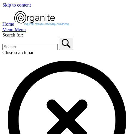
Skip to content
Home
Menu
Menu
Search for:
Close search bar