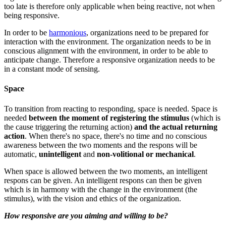
too late is therefore only applicable when being reactive, not when
being responsive.
In order to be
harmonious
, organizations need to be prepared for
interaction with the environment. The organization needs to be in
conscious alignment with the environment, in order to be able to
anticipate change. Therefore a responsive organization needs to be
in a constant mode of sensing.
Space
To transition from reacting to responding, space is needed. Space is
needed
between the moment of registering the stimulus
(which is
the cause triggering the returning action)
and the actual returning
action
. When there's no space, there's no time and no conscious
awareness between the two moments and the respons will be
automatic,
unintelligent
and
non-volitional or mechanical
.
When space is allowed between the two moments, an intelligent
respons can be given. An intelligent respons can then be given
which is in harmony with the change in the environment (the
stimulus), with the vision and ethics of the organization.
How responsive are you aiming and willing to be?