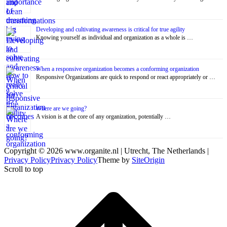
Developing and cultivating awareness is critical for true agility
Knowing yourself as individual and organization as a whole is …
When a responsive organization becomes a conforming organization
Responsive Organizations are quick to respond or react appropriately or …
Where are we going?
A vision is at the core of any organization, potentially …
Copyright © 2026 www.organite.nl | Utrecht, The Netherlands |
Privacy Policy
Privacy Policy
Theme by
SiteOrigin
Scroll to top