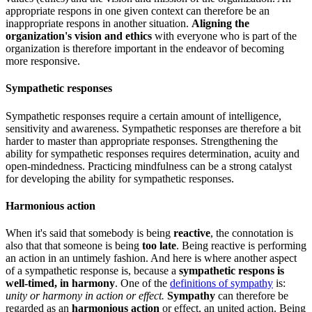
appropriate respons in one given context can therefore be an
inappropriate respons in another situation.
Aligning the
organization's vision and ethics
with everyone who is part of the
organization is therefore important in the endeavor of becoming
more responsive.
Sympathetic responses
Sympathetic responses require a certain amount of intelligence,
sensitivity and awareness. Sympathetic responses are therefore a bit
harder to master than appropriate responses. Strengthening the
ability for sympathetic responses requires determination, acuity and
open-mindedness. Practicing mindfulness can be a strong catalyst
for developing the ability for sympathetic responses.
Harmonious action
When it's said that somebody is being
reactive
, the connotation is
also that that someone is being
too late
. Being reactive is performing
an action in an untimely fashion. And here is where another aspect
of a sympathetic response is, because a
sympathetic respons is
well-timed, in harmony
. One of the
definitions of sympathy
is:
unity or harmony in action or effect.
Sympathy
can therefore be
regarded as an
harmonious action
or effect, an united action. Being