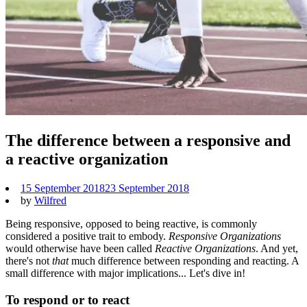
The difference between a responsive and
a reactive organization
15 September 2018
23 September 2018
by
Wilfred
Being responsive, opposed to being reactive, is commonly
considered a positive trait to embody.
Responsive Organizations
would otherwise have been called
Reactive
Organizations
. And yet,
there's not
that
much difference between responding and reacting. A
small difference with major implications... Let's dive in!
To respond or to react