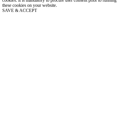
cookies. It is mandatory to procure user consent prior to running
these cookies on your website.
SAVE & ACCEPT