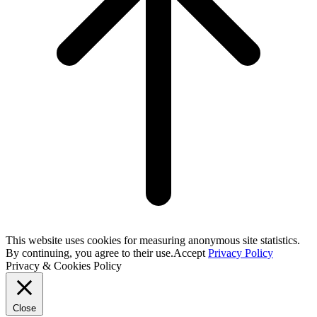
This website uses cookies for measuring anonymous site statistics.
By continuing, you agree to their use.
Accept
Privacy Policy
Privacy & Cookies Policy
Close