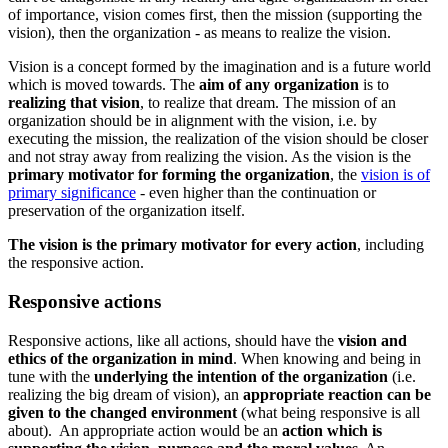
of importance, vision comes first, then the mission (supporting the
vision), then the organization - as means to realize the vision.
Vision is a concept formed by the imagination and is a future world
which is moved towards. The
aim of any organization
is to
realizing that vision
, to realize that dream. The mission of an
organization should be in alignment with the vision, i.e. by
executing the mission, the realization of the vision should be closer
and not stray away from realizing the vision. As the vision is the
primary motivator for forming the organization
, the
vision is of
primary significance
- even higher than the continuation or
preservation of the organization itself.
The vision is the primary motivator for every action
, including
the responsive action.
Responsive actions
Responsive actions, like all actions, should have the
vision and
ethics of the organization in mind
. When knowing and being in
tune with the
underlying the intention of the organization
(i.e.
realizing the big dream of vision), an
appropriate reaction can be
given to the changed environment
(what being responsive is all
about). An appropriate action would be an
action which is