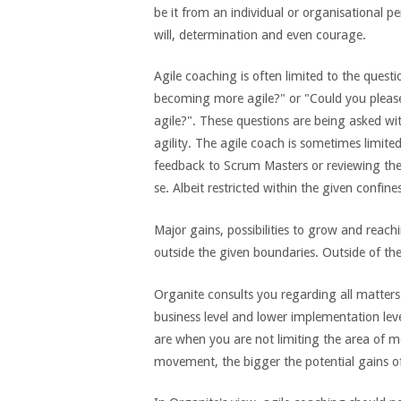
be it from an individual or organisational pe
will, determination and even courage.
Agile coaching is often limited to the ques
becoming more agile?" or "Could you pleas
agile?". These questions are being asked wi
agility. The agile coach is sometimes limite
feedback to Scrum Masters or reviewing the
se. Albeit restricted within the given confin
Major gains, possibilities to grow and reachi
outside the given boundaries. Outside of the
Organite consults you regarding all matters o
business level and lower implementation leve
are when you are not limiting the area of m
movement, the bigger the potential gains 