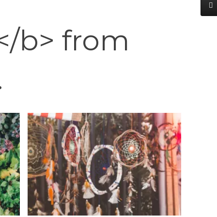
</b> from
.