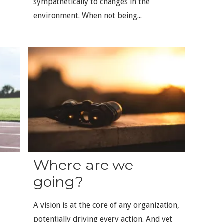
sympathetically to changes in the
environment. When not being...
Where are we
going?
A vision is at the core of any organization,
potentially driving every action. And yet