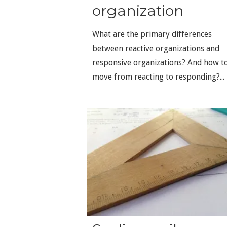
organization
What are the primary differences
between reactive organizations and
responsive organizations? And how t
move from reacting to responding?...