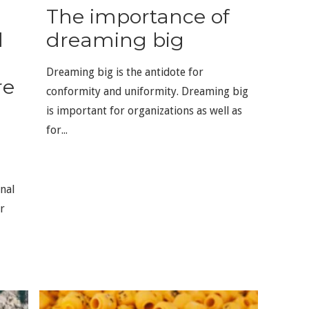
The importance of
d
dreaming big
Dreaming big is the antidote for
re
conformity and uniformity. Dreaming big
d
is important for organizations as well as
for...
nal
r