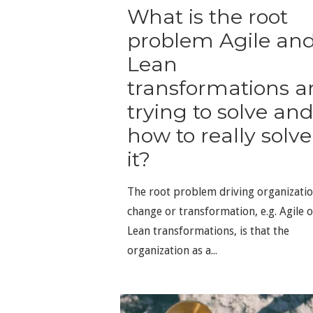
What is the root
problem Agile an
Lean
transformations a
trying to solve an
how to really solve
it?
The root problem driving organizatio
change or transformation, e.g. Agile o
Lean transformations, is that the
organization as a...