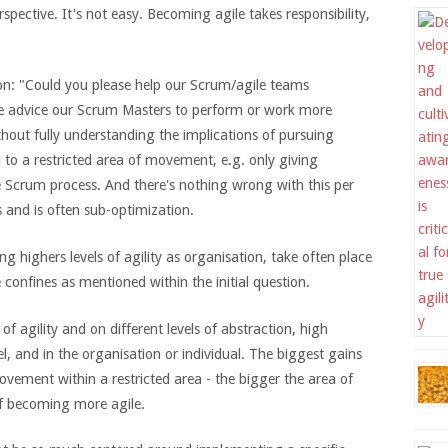
rspective. It's not easy. Becoming agile takes responsibility,
tion: "Could you please help our Scrum/agile teams
e advice our Scrum Masters to perform or work more
thout fully understanding the implications of pursuing
d to a restricted area of movement, e.g. only giving
 Scrum process. And there's nothing wrong with this per
es and is often sub-optimization.
ng highers levels of agility as organisation, take often place
 confines as mentioned within the initial question.
f agility and on different levels of abstraction, high
l, and in the organisation or individual. The biggest gains
ovement within a restricted area - the bigger the area of
of becoming more agile.