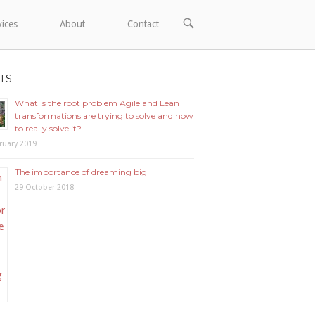
OPEN
vices
About
Contact
SEARCH
BAR
TS
What is the root problem Agile and Lean
transformations are trying to solve and how
to really solve it?
ruary 2019
The importance of dreaming big
29 October 2018