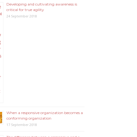
Developing and cultivating awareness is
critical for true agility
24 September 2018
When a responsive organization becomes a
conforming organization
17 September 2018