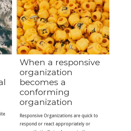
When a responsive
organization
al
becomes a
conforming
organization
ite
Responsive Organizations are quick to
respond or react appropriately or