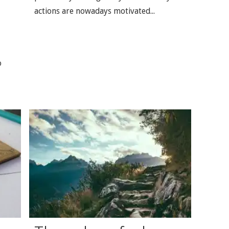
actions are nowadays motivated...
o