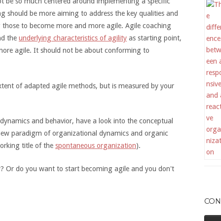
not be so much centered around implementing a specific
 should be more aiming to address the key qualities and
g those to become more and more agile. Agile coaching
nd the
underlying characteristics of agility
as starting point,
more agile. It should not be about conforming to
 extent of adapted agile methods, but is measured by your
 dynamics and behavior, have a look into the conceptual
new paradigm of organizational dynamics and organic
rking title of the
spontaneous organization
).
ty? Or do you want to start becoming agile and you don't
CON