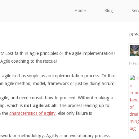
Home
Blog
Ser
POS
 it? Lost faith in agile principles or the agile implementation?
Agile coaching to the rescue!
17 Feb
gile isn't as simple as an implementation process. Or that
an agile method, model, framework or just by doing Scrum.
gile, and need consult how to proceed. Without making a
ap, which is
not agile at all
. The process leading up to
e the
characteristics of agility
, else only failure is
ork or methodology. Agility is an evolutionary process,