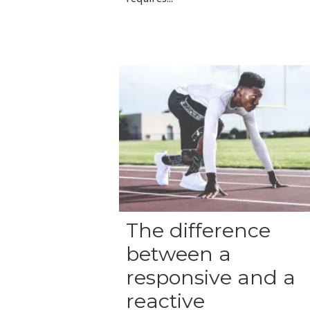
The difference
between a
responsive and a
reactive