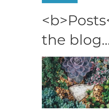
<b>Posts
the blog..