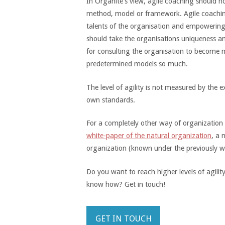
In Organite's view, agile coaching should 
method, model or framework. Agile coaching
talents of the organisation and empowerin
should take the organisations uniqueness a
for consulting the organisation to become 
predetermined models so much.
The level of agility is not measured by the
own standards.
For a completely other way of organization
white-paper of the natural organization
, a 
organization (known under the previously wo
Do you want to reach higher levels of agili
know how? Get in touch!
GET IN TOUCH