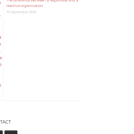
The difference between a responsive and a
reactive organization
15 September 2018
TACT