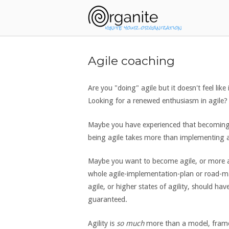
Skip
Home
to
content
Agile coaching
Are you "doing" agile but it doesn't feel like
Looking for a renewed enthusiasm in agile? 
Maybe you have experienced that becoming a
being agile takes more than implementing 
Maybe you want to become agile, or more a
whole agile-implementation-plan or road-m
agile, or higher states of agility, should hav
guaranteed.
Agility is
so much
more than a model, framew