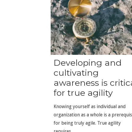
Developing and
cultivating
awareness is critic
for true agility
Knowing yourself as individual and
organization as a whole is a prerequis
for being truly agile. True agility
requires...