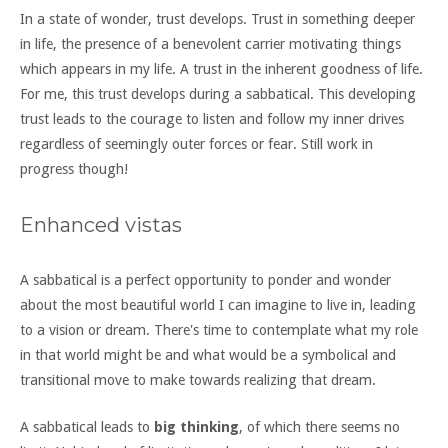
In a state of wonder, trust develops. Trust in something deeper
in life, the presence of a benevolent carrier motivating things
which appears in my life. A trust in the inherent goodness of life.
For me, this trust develops during a sabbatical. This developing
trust leads to the courage to listen and follow my inner drives
regardless of seemingly outer forces or fear. Still work in
progress though!
Enhanced vistas
A sabbatical is a perfect opportunity to ponder and wonder
about the most beautiful world I can imagine to live in, leading
to a vision or dream. There's time to contemplate what my role
in that world might be and what would be a symbolical and
transitional move to make towards realizing that dream.
A sabbatical leads to
big thinking
, of which there seems no