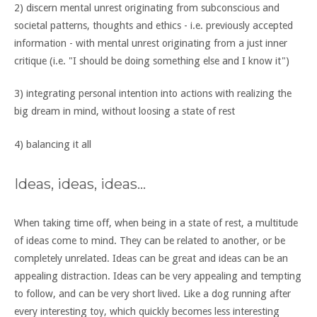
2) discern mental unrest originating from subconscious and
societal patterns, thoughts and ethics - i.e. previously accepted
information - with mental unrest originating from a just inner
critique (i.e. "I should be doing something else and I know it")
3) integrating personal intention into actions with realizing the
big dream in mind, without loosing a state of rest
4) balancing it all
Ideas, ideas, ideas...
When taking time off, when being in a state of rest, a multitude
of ideas come to mind. They can be related to another, or be
completely unrelated. Ideas can be great and ideas can be an
appealing distraction. Ideas can be very appealing and tempting
to follow, and can be very short lived. Like a dog running after
every interesting toy, which quickly becomes less interesting