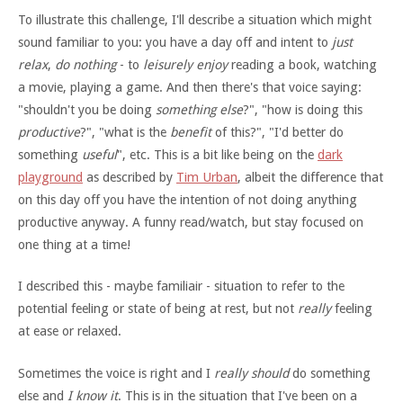
To illustrate this challenge, I'll describe a situation which might
sound familiar to you: you have a day off and intent to
just
relax
,
do nothing
- to
leisurely enjoy
reading a book, watching
a movie, playing a game. And then there's that voice saying:
"shouldn't you be doing
something else
?", "how is doing this
productive
?", "what is the
benefit
of this?", "I'd better do
something
useful
", etc. This is a bit like being on the
dark
playground
as described by
Tim Urban
, albeit the difference that
on this day off you have the intention of not doing anything
productive anyway. A funny read/watch, but stay focused on
one thing at a time!
I described this - maybe familiair - situation to refer to the
potential feeling or state of being at rest, but not
really
feeling
at ease or relaxed.
Sometimes the voice is right and I
really should
do something
else and
I know it
. This is in the situation that I've been on a