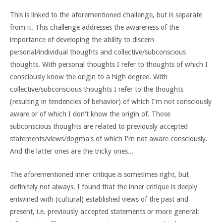
This is linked to the aforementioned challenge, but is separate
from it. This challenge addresses the awareness of the
importance of developing the ability to discern
personal/individual thoughts and collective/subconscious
thoughts. With personal thoughts I refer to thoughts of which I
consciously know the origin to a high degree. With
collective/subconscious thoughts I refer to the thoughts
(resulting in tendencies of behavior) of which I'm not consciously
aware or of which I don't know the origin of. Those
subconscious thoughts are related to previously accepted
statements/views/dogma's of which I'm not aware consciously.
And the latter ones are the tricky ones...
The aforementioned inner critique is sometimes right, but
definitely not always. I found that the inner critique is deeply
entwined with (cultural) established views of the past and
present, i.e. previously accepted statements or more general: