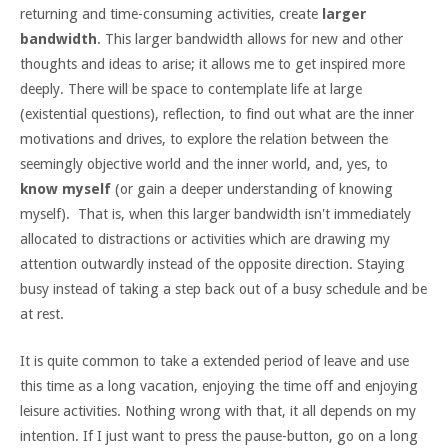
returning and time-consuming activities, create
larger
bandwidth
. This larger bandwidth allows for new and other
thoughts and ideas to arise; it allows me to get inspired more
deeply. There will be space to contemplate life at large
(existential questions), reflection, to find out what are the inner
motivations and drives, to explore the relation between the
seemingly objective world and the inner world, and, yes, to
know myself
(or gain a deeper understanding of knowing
myself). That is, when this larger bandwidth isn't immediately
allocated to distractions or activities which are drawing my
attention outwardly instead of the opposite direction. Staying
busy instead of taking a step back out of a busy schedule and be
at rest.
It is quite common to take a extended period of leave and use
this time as a long vacation, enjoying the time off and enjoying
leisure activities. Nothing wrong with that, it all depends on my
intention. If I just want to press the pause-button, go on a long