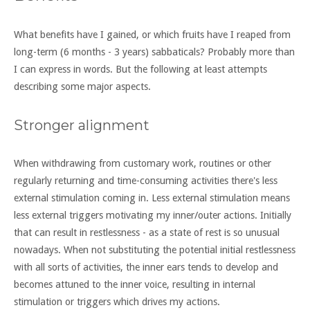
What benefits have I gained, or which fruits have I reaped from
long-term (6 months - 3 years) sabbaticals? Probably more than
I can express in words. But the following at least attempts
describing some major aspects.
Stronger alignment
When withdrawing from customary work, routines or other
regularly returning and time-consuming activities there's less
external stimulation coming in. Less external stimulation means
less external triggers motivating my inner/outer actions. Initially
that can result in restlessness - as a state of rest is so unusual
nowadays. When not substituting the potential initial restlessness
with all sorts of activities, the inner ears tends to develop and
becomes attuned to the inner voice, resulting in internal
stimulation or triggers which drives my actions.