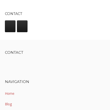
CONTACT
CONTACT
NAVIGATION
Home
Blog