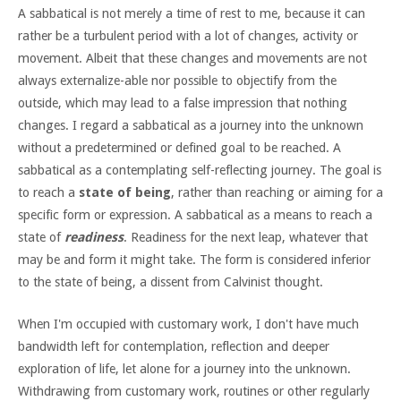
A sabbatical is not merely a time of rest to me, because it can
rather be a turbulent period with a lot of changes, activity or
movement. Albeit that these changes and movements are not
always externalize-able nor possible to objectify from the
outside, which may lead to a false impression that nothing
changes. I regard a sabbatical as a journey into the unknown
without a predetermined or defined goal to be reached. A
sabbatical as a contemplating self-reflecting journey. The goal is
to reach a
state of being
, rather than reaching or aiming for a
specific form or expression. A sabbatical as a means to reach a
state of
readiness
. Readiness for the next leap, whatever that
may be and form it might take. The form is considered inferior
to the state of being, a dissent from Calvinist thought.
When I'm occupied with customary work, I don't have much
bandwidth left for contemplation, reflection and deeper
exploration of life, let alone for a journey into the unknown.
Withdrawing from customary work, routines or other regularly