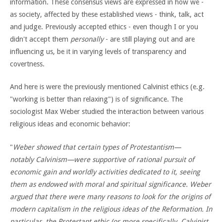
information. These consensus views are expressed in how we -
as society, affected by these established views - think, talk, act
and judge. Previously accepted ethics - even though I or you
didn't accept them
personally
- are still playing out and are
influencing us, be it in varying levels of transparency and
covertness.
And here is were the previously mentioned Calvinist ethics (e.g.
"working is better than relaxing") is of significance. The
sociologist Max Weber studied the interaction between various
religious ideas and economic behavior:
"
Weber
showed that certain types of Protestantism—
notably Calvinism—were supportive of rational pursuit of
economic gain and worldly activities dedicated to it, seeing
them as endowed with moral and spiritual significance. Weber
argued that there were many reasons to look for the origins of
modern capitalism in the religious ideas of the Reformation. In
particular, the Protestant ethic (or more specifically, Calvinist