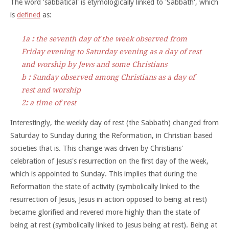
The word 'sabbatical' is etymologically linked to 'Sabbath', which
is
defined
as:
1
a
:
the seventh day of the week observed from
Friday evening to Saturday evening as a day of rest
and worship by Jews and some Christians
b
:
Sunday observed among Christians as a day of
rest and worship
2
:
a time of rest
Interestingly, the weekly day of rest (the Sabbath) changed from
Saturday to Sunday during the Reformation, in Christian based
societies that is. This change was driven by Christians'
celebration of Jesus's resurrection on the first day of the week,
which is appointed to Sunday. This implies that during the
Reformation the state of activity (symbolically linked to the
resurrection of Jesus, Jesus in action opposed to being at rest)
became glorified and revered more highly than the state of
being at rest (symbolically linked to Jesus being at rest). Being at