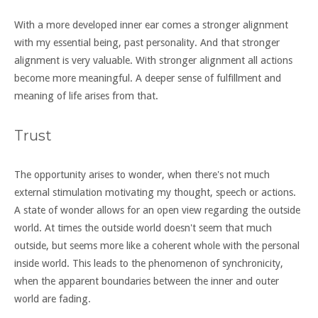
With a more developed inner ear comes a stronger alignment
with my essential being, past personality. And that stronger
alignment is very valuable. With stronger alignment all actions
become more meaningful. A deeper sense of fulfillment and
meaning of life arises from that.
Trust
The opportunity arises to wonder, when there's not much
external stimulation motivating my thought, speech or actions.
A state of wonder allows for an open view regarding the outside
world. At times the outside world doesn't seem that much
outside, but seems more like a coherent whole with the personal
inside world. This leads to the phenomenon of synchronicity,
when the apparent boundaries between the inner and outer
world are fading.