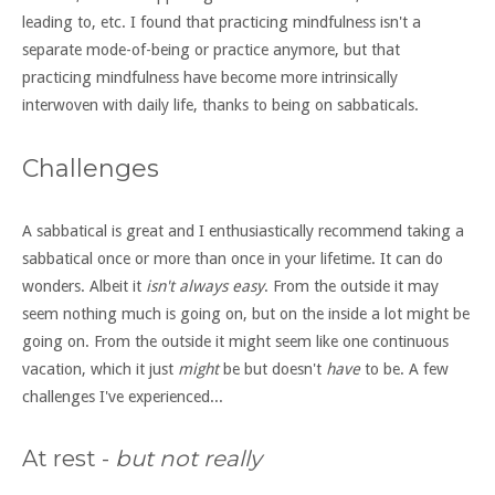
leading to, etc. I found that practicing mindfulness isn't a
separate mode-of-being or practice anymore, but that
practicing mindfulness have become more intrinsically
interwoven with daily life, thanks to being on sabbaticals.
Challenges
A sabbatical is great and I enthusiastically recommend taking a
sabbatical once or more than once in your lifetime. It can do
wonders. Albeit it
isn't always easy
. From the outside it may
seem nothing much is going on, but on the inside a lot might be
going on. From the outside it might seem like one continuous
vacation, which it just
might
be but doesn't
have
to be. A few
challenges I've experienced...
At rest -
but not really