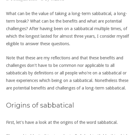
What can be the value of taking a long-term sabbatical, a long-
term break? What can be the benefits and what are potential
challenges? After having been on a sabbatical multiple times, of
which the longest lasted for almost three years, I consider myself
eligible to answer these questions.
Note that these are my reflections and that these benefits and
challenges don't have to be common nor applicable to all
sabbaticals by definitions or all people who're on a sabbatical or
have experiences which being on a sabbatical. Nonetheless these
are potential benefits and challenges of a long-term sabbatical.
Origins of sabbatical
First, let's have a look at the origins of the word sabbatical.