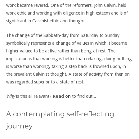
work became revered. One of the reformers, John Calvin, held
work ethic and working with diligence in high esteem and is of
significant in Calvinist ethic and thought.
The change of the Sabbath-day from Saturday to Sunday
symbolically represents a change of values in which it became
higher valued to be active rather than being at rest. The
implication is that working is better than relaxing, doing nothing
is worse than working, taking a step back is frowned upon, in
the prevalent Calvinist thought. A state of activity from then on
was regarded superior to a state of rest.
Why
is this all relevant?
Read on
to find out...
A contemplating self-reflecting
journey