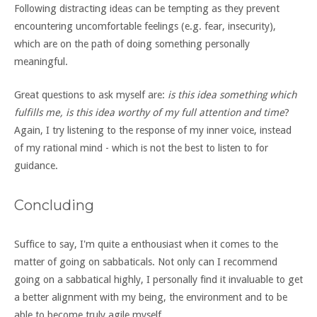
Following distracting ideas can be tempting as they prevent
encountering uncomfortable feelings (e.g. fear, insecurity),
which are on the path of doing something personally
meaningful.
Great questions to ask myself are:
is this idea something which
fulfills me, is this idea worthy of my full attention and time
?
Again, I try listening to the response of my inner voice, instead
of my rational mind - which is not the best to listen to for
guidance.
Concluding
Suffice to say, I'm quite a enthousiast when it comes to the
matter of going on sabbaticals. Not only can I recommend
going on a sabbatical highly, I personally find it invaluable to get
a better alignment with my being, the environment and to be
able to become truly agile myself.