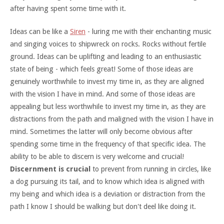
after having spent some time with it.
Ideas can be like a
Siren
- luring me with their enchanting music
and singing voices to shipwreck on rocks. Rocks without fertile
ground. Ideas can be uplifting and leading to an enthusiastic
state of being - which feels great! Some of those ideas are
genuinely worthwhile to invest my time in, as they are aligned
with the vision I have in mind. And some of those ideas are
appealing but less worthwhile to invest my time in, as they are
distractions from the path and maligned with the vision I have in
mind. Sometimes the latter will only become obvious after
spending some time in the frequency of that specific idea. The
ability to be able to discern is very welcome and crucial!
Discernment is crucial
to prevent from running in circles, like
a dog pursuing its tail, and to know which idea is aligned with
my being and which idea is a deviation or distraction from the
path I know I should be walking but don't deel like doing it.