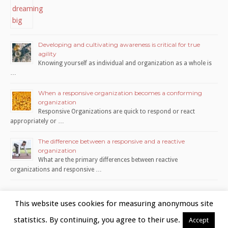
Developing and cultivating awareness is critical for true
agility
Knowing yourself as individual and organization as a whole is
…
When a responsive organization becomes a conforming
organization
Responsive Organizations are quick to respond or react
appropriately or …
The difference between a responsive and a reactive
organization
What are the primary differences between reactive
organizations and responsive …
This website uses cookies for measuring anonymous site
statistics. By continuing, you agree to their use.
Accept
Copyright © 2026 www.organite.nl | Utrecht, The Netherlands |