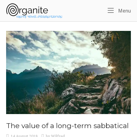
Skip
Home
to
Me
Menu
content
The value of a long-term sabbatical
14 August 2018
by
Wilfred