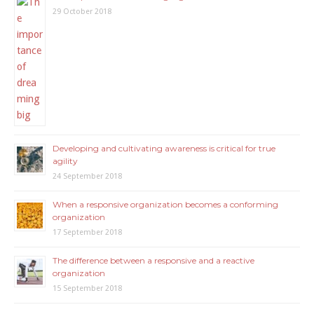
29 October 2018
Developing and cultivating awareness is critical for true
agility
24 September 2018
When a responsive organization becomes a conforming
organization
17 September 2018
The difference between a responsive and a reactive
organization
15 September 2018