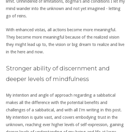
limit. Unhindered of limitations, dogma's and conditions I let my
mind wander into the unknown and not yet imagined - letting
go of reins.
With enhanced vistas, all actions become more meaningful.
They become more meaningful because of the realized vision
they might lead up to, the vision or big dream to realize and live
in the here and now.
Stronger ability of discernment and
deeper levels of mindfulness
My intention and angle of approach regarding a sabbatical
makes all the difference with the potential benefits and
challenges of a sabbatical, and with all I'm writing in this post.
My intention is quite vast, and covers embodying trust in the
unknown, reaching ever higher levels of self-expression, gaining
deeper levels of understanding of my being and life at large,