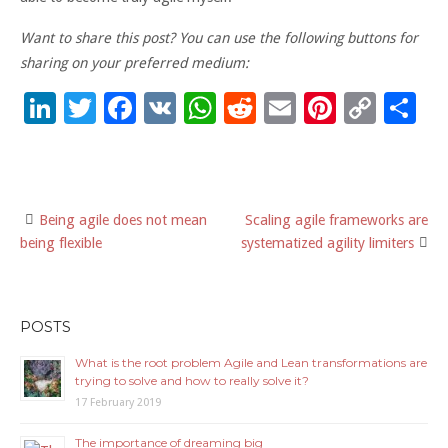
Want to share this post? You can use the following buttons for
sharing on your preferred medium:
Li
T
F
V
W
R
E
Pi
C
S
n
wi
ac
K
h
e
m
nt
o
h
k
tt
e
at
d
ai
er
p
ar
e
er
b
sA
di
l
es
y
e
Being agile does not mean
Scaling agile frameworks are
Post
dI
o
p
t
t
Li
being flexible
systematized agility limiters
n
o
p
n
navigation
k
k
POSTS
What is the root problem Agile and Lean transformations are
trying to solve and how to really solve it?
17 February 2019
The importance of dreaming big