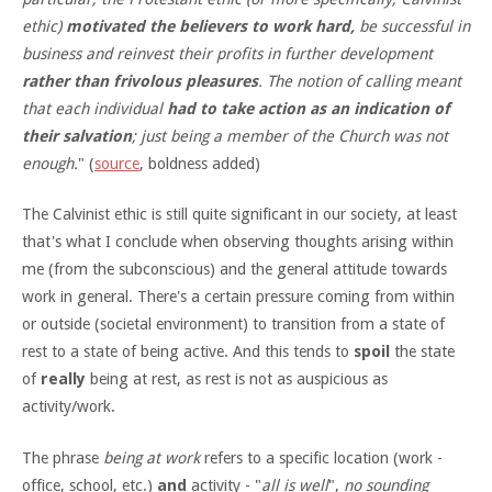
ethic)
motivated the believers to work hard,
be successful in
business and reinvest their profits in further development
rather than frivolous pleasures
. The notion of calling meant
that each individual
had to take action as an indication of
their salvation
; just being a member of the Church was not
enough.
" (
source
, boldness added)
The Calvinist ethic is still quite significant in our society, at least
that's what I conclude when observing thoughts arising within
me (from the subconscious) and the general attitude towards
work in general. There's a certain pressure coming from within
or outside (societal environment) to transition from a state of
rest to a state of being active. And this tends to
spoil
the state
of
really
being at rest, as rest is not as auspicious as
activity/work.
The phrase
being at work
refers to a specific location (work -
office, school, etc.)
and
activity - "
all is well
",
no sounding