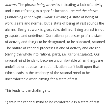
alarms
. The phrase
being at rest
is indicating a lack of activity
and is not referring to a specific location -
sound the alarm
!
(
something is not right
-
what's wrong?
) A state of being at
work is safe and normal, but a state of being at rest sounds the
alarms. Being at work is graspable, defined. Being at rest is not
graspable and undefined. Our rational processes prefer a state
of activity and things to be designated, to be allocated, rationed.
The nature of rational processes is one of activity and division
(diving the whole into rations, parts, i.e.
rationalization
). Our
rational mind tends to become uncomfortable when things are
undefined or at ease - as rationalization can't built upon that.
Which leads to the tendency of the rational mind to be
uncomfortable when aiming for a state of rest.
This leads to the challenge to:
1) train the rational mind to be comfortable in a state of rest