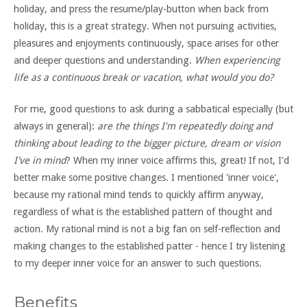
holiday, and press the resume/play-button when back from
holiday, this is a great strategy. When not pursuing activities,
pleasures and enjoyments continuously, space arises for other
and deeper questions and understanding.
When experiencing
life as a continuous break or vacation, what would you do?
For me, good questions to ask during a sabbatical especially (but
always in general):
are the things I'm repeatedly doing and
thinking about leading to the bigger picture, dream or vision
I've in mind
? When my inner voice affirms this, great! If not, I'd
better make some positive changes. I mentioned 'inner voice',
because my rational mind tends to quickly affirm anyway,
regardless of what is the established pattern of thought and
action. My rational mind is not a big fan on self-reflection and
making changes to the established patter - hence I try listening
to my deeper inner voice for an answer to such questions.
Benefits