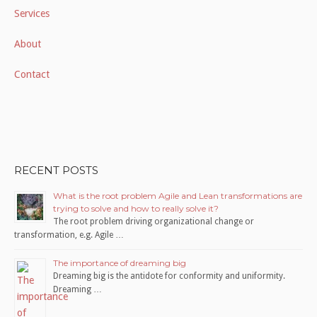
Services
About
Contact
RECENT POSTS
What is the root problem Agile and Lean transformations are
trying to solve and how to really solve it?
The root problem driving organizational change or
transformation, e.g. Agile …
The importance of dreaming big
Dreaming big is the antidote for conformity and uniformity.
Dreaming …