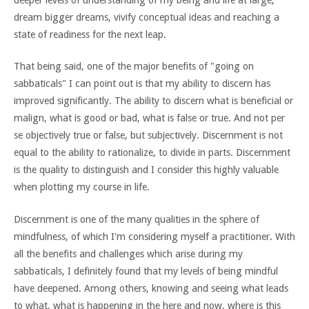
dream bigger dreams, vivify conceptual ideas and reaching a
state of readiness for the next leap.
That being said, one of the major benefits of "going on
sabbaticals" I can point out is that my ability to discern has
improved significantly. The ability to discern what is beneficial or
malign, what is good or bad, what is false or true. And not per
se objectively true or false, but subjectively. Discernment is not
equal to the ability to rationalize, to divide in parts. Discernment
is the quality to distinguish and I consider this highly valuable
when plotting my course in life.
Discernment is one of the many qualities in the sphere of
mindfulness, of which I'm considering myself a practitioner. With
all the benefits and challenges which arise during my
sabbaticals, I definitely found that my levels of being mindful
have deepened. Among others, knowing and seeing what leads
to what, what is happening in the here and now, where is this