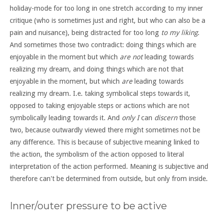
holiday-mode for too long in one stretch according to my inner
critique (who is sometimes just and right, but who can also be a
pain and nuisance), being distracted for too long
to my liking
.
And sometimes those two contradict: doing things which are
enjoyable in the moment but which
are not
leading towards
realizing my dream, and doing things which are not that
enjoyable in the moment, but which
are
leading towards
realizing my dream. I.e. taking symbolical steps towards it,
opposed to taking enjoyable steps or actions which are not
symbolically leading towards it. And
only I
can
discern
those
two, because outwardly viewed there might sometimes not be
any difference. This is because of subjective meaning linked to
the action, the symbolism of the action opposed to literal
interpretation of the action performed. Meaning is subjective and
therefore can't be determined from outside, but only from inside.
Inner/outer pressure to be active